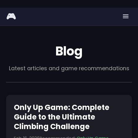
🎮
Blog
Latest articles and game recommendations
Only Up Game: Complete
Guide to the Ultimate
Climbing Challenge