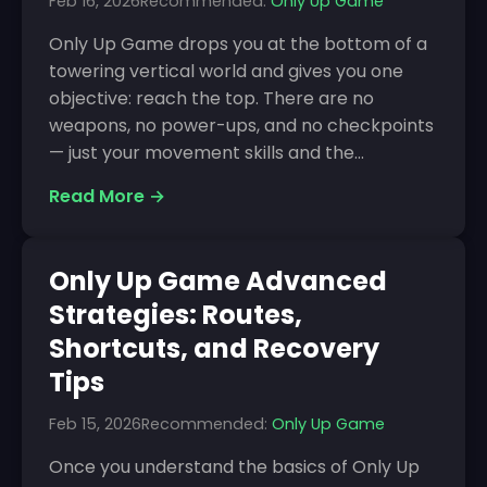
Feb 16, 2026
Recommended:
Only Up Game
Only Up Game drops you at the bottom of a
towering vertical world and gives you one
objective: reach the top. There are no
weapons, no power-ups, and no checkpoints
— just your movement skills and the...
Read More →
Only Up Game Advanced
Strategies: Routes,
Shortcuts, and Recovery
Tips
Feb 15, 2026
Recommended:
Only Up Game
Once you understand the basics of Only Up